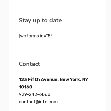
Stay up to date
[wpforms id=”5″]
Contact
123 Fifth Avenue, New York, NY
10160
929-242-6868
contact@info.com