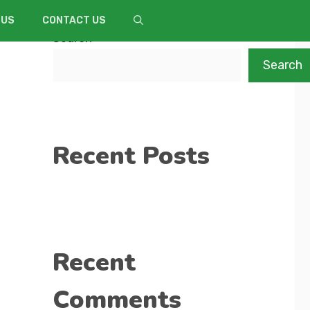
 US
CONTACT US
Search
Search
Recent Posts
Recent
Comments