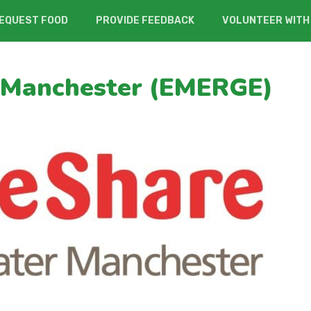
EQUEST FOOD
PROVIDE FEEDBACK
VOLUNTEER WITH
 Manchester (EMERGE)