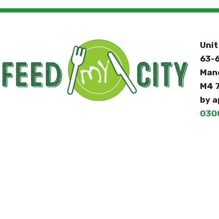
Unit
63-6
Man
M4 
by a
030