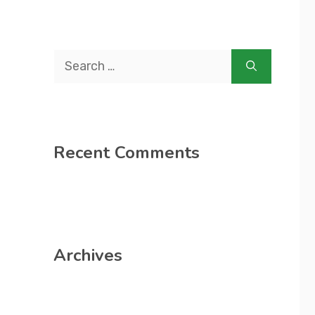
Search
for:
Recent Comments
Archives