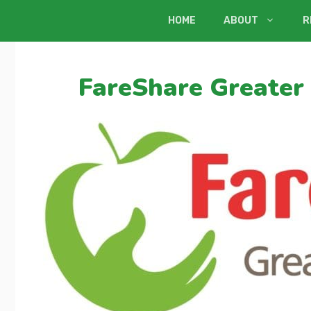
Skip
HOME
ABOUT
R
to
content
FareShare Greater