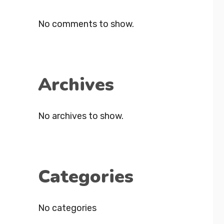
No comments to show.
Archives
No archives to show.
Categories
No categories