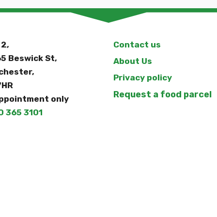
 2,
Contact us
5 Beswick St,
About Us
chester,
Privacy policy
7HR
Request a food parcel
ppointment only
0 365 3101