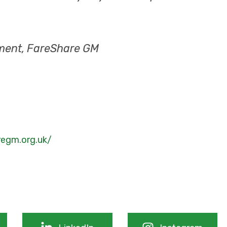
ment, FareShare GM
regm.org.uk/