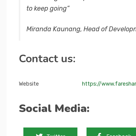
to keep going”
Miranda Kaunang, Head of Develop
Contact us:
Website
https://www.faresha
Social Media: