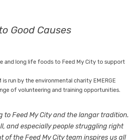
to Good Causes
 and long life foods to Feed My City to support
 is run by the environmental charity EMERGE
nge of volunteering and training opportunities.
g to Feed My City and the langar tradition.
, and especially people struggling right
of the Feed My City team inspires us all