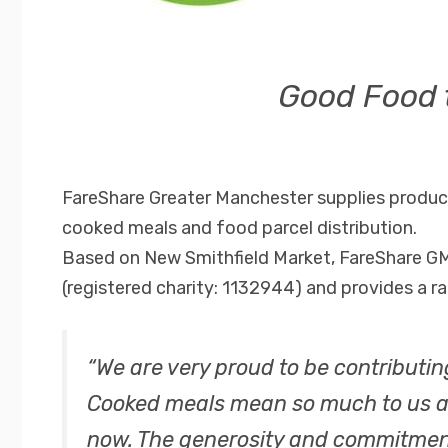
Good Food 
FareShare Greater Manchester supplies produce
cooked meals and food parcel distribution.
Based on New Smithfield Market, FareShare GM
(registered charity: 1132944) and provides a ra
“We are very proud to be contributin
Cooked meals mean so much to us all
now. The generosity and commitment 