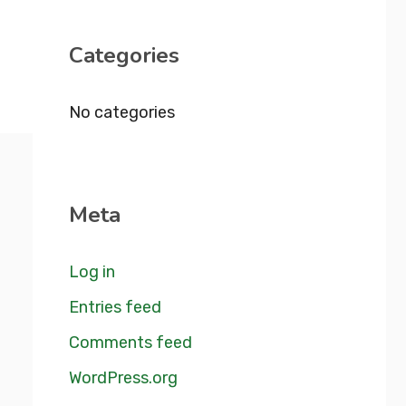
Categories
No categories
Meta
Log in
Entries feed
Comments feed
WordPress.org