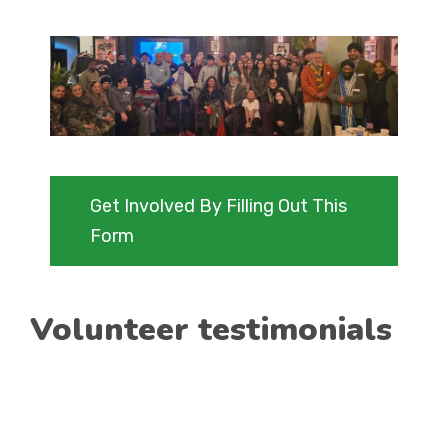
Get Involved By Filling Out This
Form
Volunteer testimonials