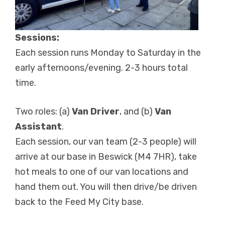
Sessions:
Each session runs Monday to Saturday in the
early afternoons/evening. 2-3 hours total
time.
Two roles: (a)
Van Driver
, and (b)
Van
Assistant
.
Each session, our van team (2-3 people) will
arrive at our base in Beswick (M4 7HR), take
hot meals to one of our van locations and
hand them out. You will then drive/be driven
back to the Feed My City base.