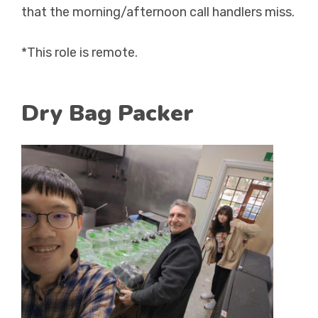
that the morning/afternoon call handlers miss.
*This role is remote.
Dry Bag Packer