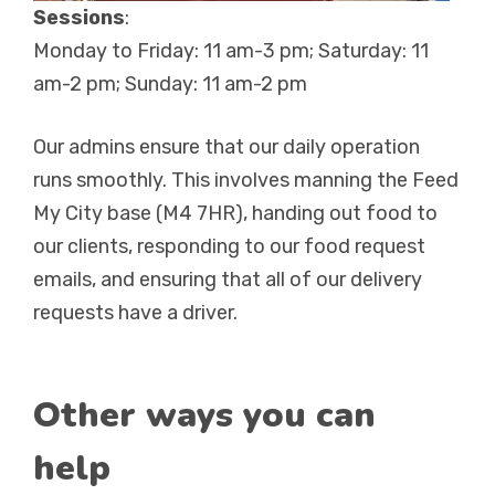
Sessions
:
Monday to Friday: 11 am-3 pm; Saturday: 11
am-2 pm; Sunday: 11 am-2 pm
Our admins ensure that our daily operation
runs smoothly. This involves manning the Feed
My City base (M4 7HR), handing out food to
our clients, responding to our food request
emails, and ensuring that all of our delivery
requests have a driver.
Other ways you can
help