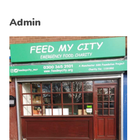
Admin