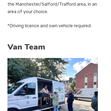
the Manchester/Salford/Trafford area, in an
area of your choice.
*Driving licence and own vehicle required.
Van Team