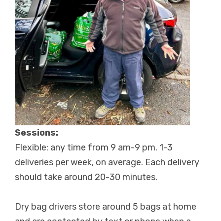
Sessions:
Flexible: any time from 9 am-9 pm. 1-3
deliveries per week, on average. Each delivery
should take around 20-30 minutes.
Dry bag drivers store around 5 bags at home