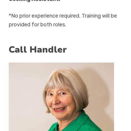
*No prior experience required. Training will be
provided for both roles.
Call Handler