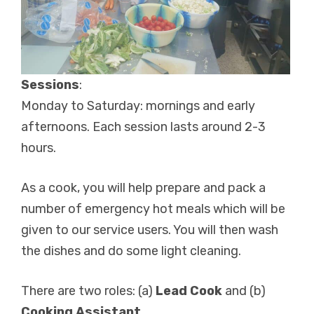
Sessions
:
Monday to Saturday: mornings and early
afternoons. Each session lasts around 2-3
hours.
As a cook, you will help prepare and pack a
number of emergency hot meals which will be
given to our service users. You will then wash
the dishes and do some light cleaning.
There are two roles: (a)
Lead Cook
and (b)
Cooking Assistant.