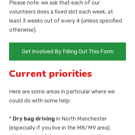
Please note: we ask that each of our
volunteers does a fixed slot each week, at
least 3 weeks out of every 4 (unless specified
otherwise).
Get Involved By Filling Out This Form
Current priorities
Here are some areas in particular where we
could do with some help:
*
Dry bag driving
in North Manchester
(especially if you live in the M8/M9 area).