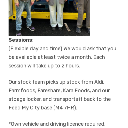
Sessions
:
(Flexible day and time) We would ask that you
be available at least twice a month. Each
session will take up to 2 hours.
Our stock team picks up stock from Aldi,
Farmfoods, Fareshare, Kara Foods, and our
stoage locker, and transports it back to the
Feed My City base (M4 7HR).
*Own vehicle and driving licence required.