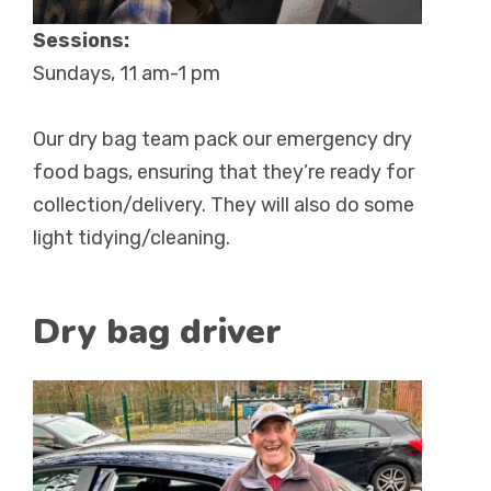
Sessions:
Sundays, 11 am-1 pm
Our dry bag team pack our emergency dry
food bags, ensuring that they’re ready for
collection/delivery. They will also do some
light tidying/cleaning.
Dry bag driver