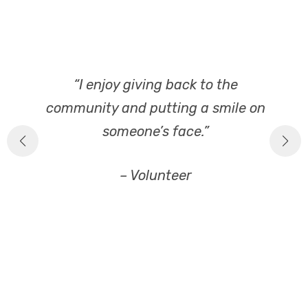
,
“I enjoy giving back to the
“
e
community and putting a smile on
someone’s face.”
– Volunteer