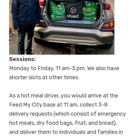
Sessions:
Monday to Friday, 11 am-3 pm. We also have
shorter slots at other times.
As a hot meal driver, you would arrive at the
Feed My City base at 11 am, collect 3-8
delivery requests (which consist of emergency
hot meals, dry food bags, fruit, and bread),
and deliver them to individuals and families in