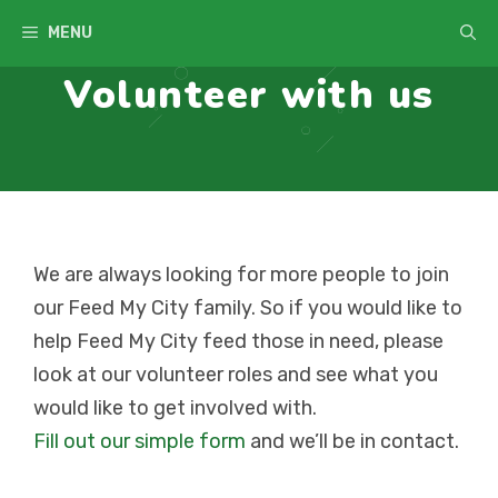
Skip
MENU
to
Volunteer with us
content
We are always looking for more people to join
our Feed My City family. So if you would like to
help Feed My City feed those in need, please
look at our volunteer roles and see what you
would like to get involved with.
Fill out our simple form
and we’ll be in contact.