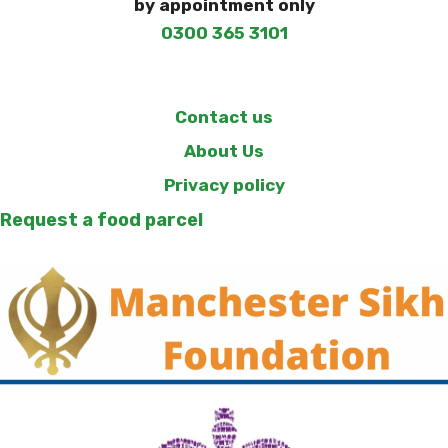
by appointment only
0300 365 3101
Contact us
About Us
Privacy policy
Request a food parcel