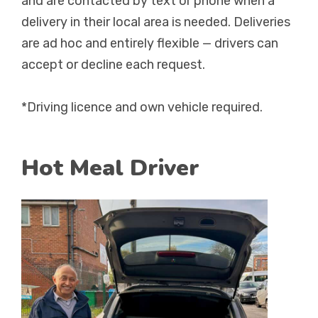
and are contacted by text or phone when a
delivery in their local area is needed. Deliveries
are ad hoc and entirely flexible — drivers can
accept or decline each request.
*Driving licence and own vehicle required.
Hot Meal Driver