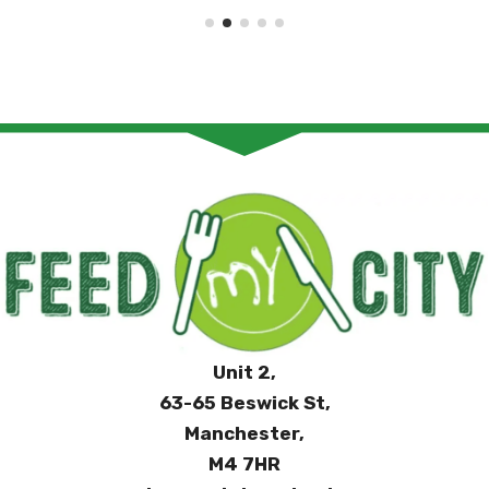
Unit 2,
63-65 Beswick St,
Manchester,
M4 7HR