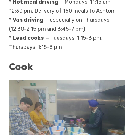
*
Hot meal driving
— Mondays, 11:15 am-
12:30 pm. Delivery of 150 meals to Ashton.
*
Van driving
— especially on Thursdays
(12:30-2:15 pm and 3:45-7 pm)
*
Lead cooks
— Tuesdays, 1:15-3 pm;
Thursdays, 1:15-3 pm
Cook