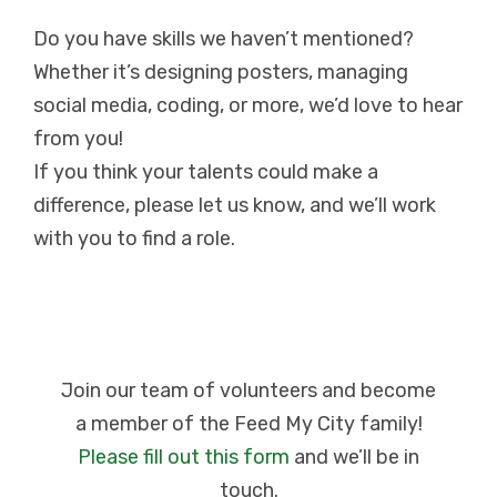
Do you have skills we haven’t mentioned?
Whether it’s designing posters, managing
social media, coding, or more, we’d love to hear
from you!
If you think your talents could make a
difference, please let us know, and we’ll work
with you to find a role.
Join our team of volunteers and become
a member of the Feed My City family!
Please fill out this form
and we’ll be in
touch.