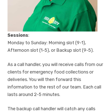
Sessions
:
Monday to Sunday: Morning slot (9-1),
Afternoon slot (1-5), or Backup slot (9-5).
As a call handler, you will receive calls from our
clients for emergency food collections or
deliveries. You will then forward this
information to the rest of our team. Each call
lasts around 2-5 minutes.
The backup call handler will catch any calls