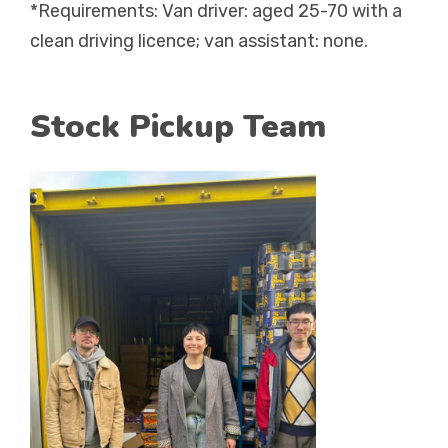
*Requirements: Van driver: aged 25-70 with a
clean driving licence; van assistant: none.
Stock Pickup Team